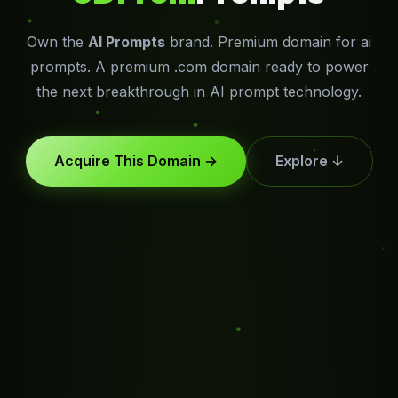
Own the
AI Prompts
brand. Premium domain for ai
prompts. A premium .com domain ready to power
the next breakthrough in AI prompt technology.
Acquire This Domain →
Explore ↓