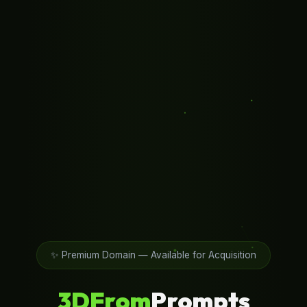
✨ Premium Domain — Available for Acquisition
3DFrom
Prompts