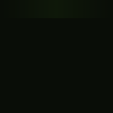
🍪 Privacy
We use cookies for analytics with your consent.
Policy
Accept
Reject
Settings
Platform Potential
3dfromprompts.com is ready to power a next-
generation AI prompt platform.
🤖