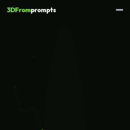
3DFrom
prompts